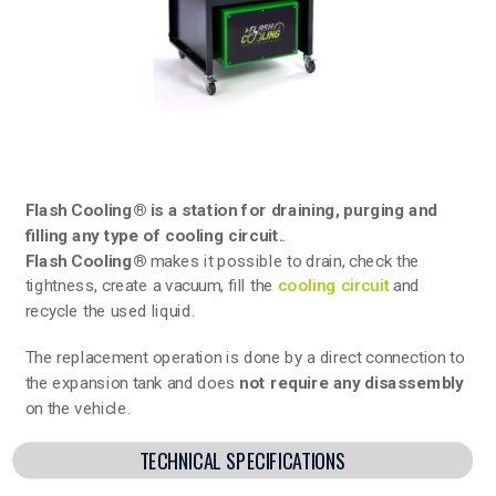
Flash Cooling® is a station for draining, purging and
filling any type of cooling circuit.
.
Flash Cooling®
makes it possible to drain, check the
tightness, create a vacuum, fill the
cooling circuit
and
recycle the used liquid.
The replacement operation is done by a direct connection to
the expansion tank and does
not require any disassembly
on the vehicle.
TECHNICAL SPECIFICATIONS