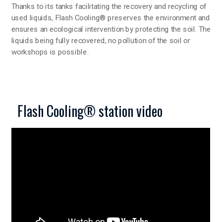
Thanks to its tanks facilitating the recovery and recycling of
used liquids, Flash Cooling® preserves the environment and
ensures an ecological intervention by protecting the soil. The
liquids being fully recovered, no pollution of the soil or
workshops is possible.
Flash Cooling® station video