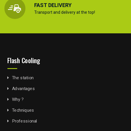
FAST DELIVERY
Transport and delivery at the top!
Flash Cooling
The station
Advantages
Why ?
Techniques
Professional