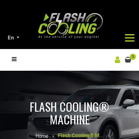
En
ALL
0
OUR
PRODUCTS
FLASH COOLING®
MACHINE
Flash Cooling® Machine
Home