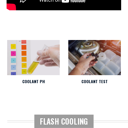
COOLANT PH
COOLANT TEST
FLASH COOLING