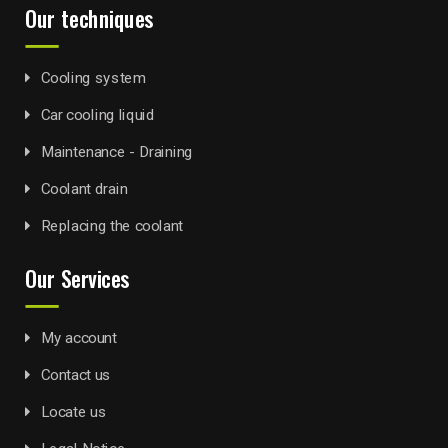
Our techniques
Cooling system
Car cooling liquid
Maintenance - Draining
Coolant drain
Replacing the coolant
Our Services
My account
Contact us
Locate us