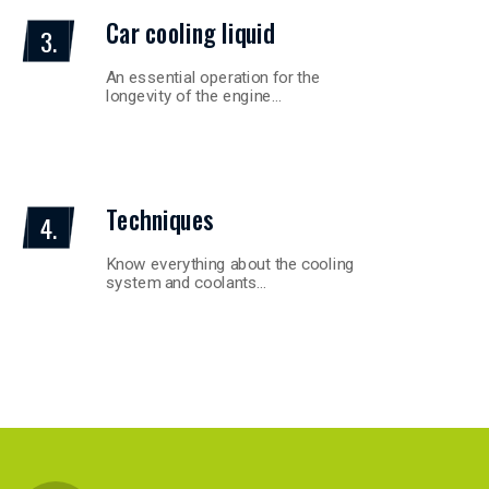
Car cooling liquid
3.
An essential operation for the
longevity of the engine…
Techniques
4.
Know everything about the cooling
system and coolants…