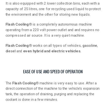
It is also equipped with 2 lower collection bins, each with a
capacity of 25 litres, one for recycling used liquid to protect
the environment and the other for storing new liquids.
Flash Cooling®
is a completely autonomous machine
operating from a 220 volt power outlet and and requires no
compressed air source. It is a very quiet machine.
Flash Cooling®
works on all types of vehicles,
gasoline
,
diesel
and
even hybrid and electric vehicles.
EASE OF USE AND SPEED OF OPERATION
The
Flash Cooling®
machine is very easy to use. After a
direct connection of the machine to the vehicle’s expansion
tank, the operation of draining, purging and replacing the
coolant is done in a few minutes.