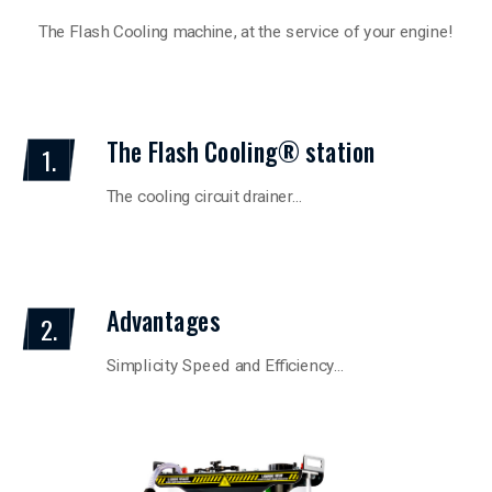
The Flash Cooling machine, at the service of your engine!
The Flash Cooling® station
1.
The cooling circuit drainer…
Advantages
2.
Simplicity Speed and Efficiency…