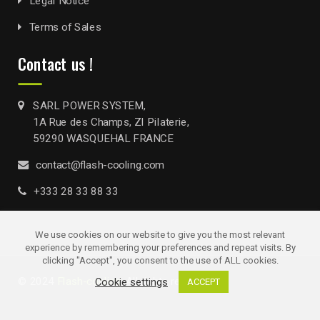
Legal Notice
Terms of Sales
Contact us !
SARL POWER SYSTEM,
1A Rue des Champs, ZI Pilaterie,
59290 WASQUEHAL FRANCE
contact@flash-cooling.com
+333 28 33 88 33
We use cookies on our website to give you the most relevant
experience by remembering your preferences and repeat visits. By
clicking "Accept", you consent to the use of ALL cookies.
© 2024
Flash-cooling
. All rights reserved
Cookie settings
ACCEPT