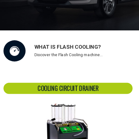
WHAT IS FLASH COOLING?
Discover the Flash Cooling machine…
COOLING CIRCUIT DRAINER