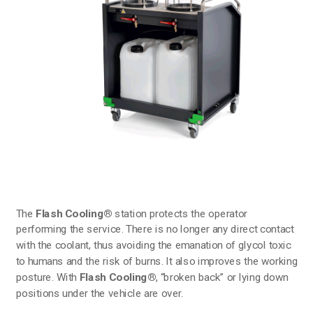
The
Flash Cooling®
station protects the operator
performing the service. There is no longer any direct contact
with the coolant, thus avoiding the emanation of glycol toxic
to humans and the risk of burns. It also improves the working
posture. With
Flash Cooling®
, “broken back” or lying down
positions under the vehicle are over.