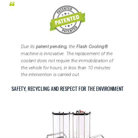
Due its
patent pending,
the
Flash Cooling®
machine is innovative. The replacement of the
coolant does not require the immobilization of
the vehicle for hours, in less than 10 minutes
the intervention is carried out.
SAFETY, RECYCLING AND RESPECT FOR THE ENVIRONMENT