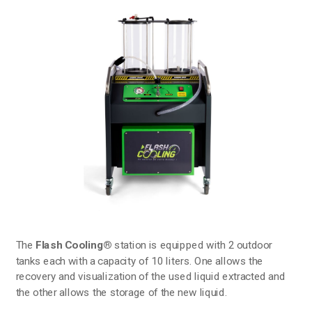
The
Flash Cooling®
station is equipped with 2 outdoor
tanks each with a capacity of 10 liters. One allows the
recovery and visualization of the used liquid extracted and
the other allows the storage of the new liquid.