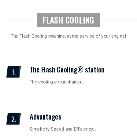
FLASH COOLING
The Flash Cooling machine, at the service of your engine!
The Flash Cooling® station
1.
The cooling circuit drainer…
Advantages
2.
Simplicity Speed and Efficiency…