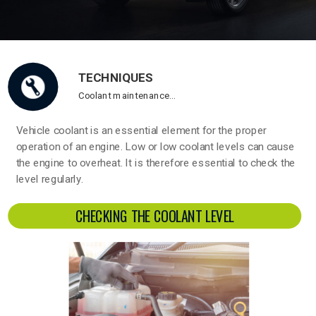
TECHNIQUES
Coolant maintenance…
Vehicle coolant is an essential element for the proper
operation of an engine. Low or low coolant levels can cause
the engine to overheat. It is therefore essential to check the
level regularly.
CHECKING THE COOLANT LEVEL