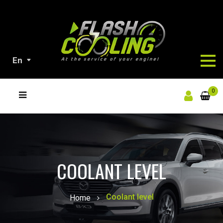
En
ALL
0
OUR
PRODUCTS
COOLANT LEVEL
Coolant level
Home