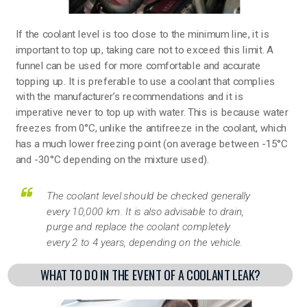
If the coolant level is too close to the minimum line, it is
important to top up, taking care not to exceed this limit. A
funnel can be used for more comfortable and accurate
topping up. It is preferable to use a coolant that complies
with the manufacturer’s recommendations and it is
imperative never to top up with water. This is because water
freezes from 0°C, unlike the antifreeze in the coolant, which
has a much lower freezing point (on average between -15°C
and -30°C depending on the mixture used).
The coolant level should be checked generally
every 10,000 km. It is also advisable to drain,
purge and replace the coolant completely
every 2 to 4 years, depending on the vehicle.
WHAT TO DO IN THE EVENT OF A COOLANT LEAK?