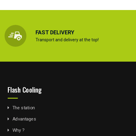
FAST DELIVERY
Transport and delivery at the top!
Flash Cooling
The station
Advantages
Why ?