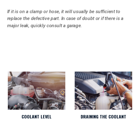
If it is on a clamp or hose, it will usually be sufficient to
replace the defective part. In case of doubt or if there is a
major leak, quickly consult a garage.
DRAINING THE COOLANT
COOLANT LEVEL