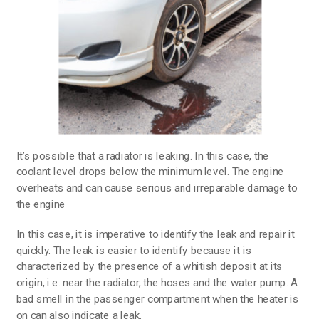
It’s possible that a radiator is leaking. In this case, the
coolant level drops below the minimum level. The engine
overheats and can cause serious and irreparable damage to
the engine
In this case, it is imperative to identify the leak and repair it
quickly. The leak is easier to identify because it is
characterized by the presence of a whitish deposit at its
origin, i.e. near the radiator, the hoses and the water pump. A
bad smell in the passenger compartment when the heater is
on can also indicate a leak.