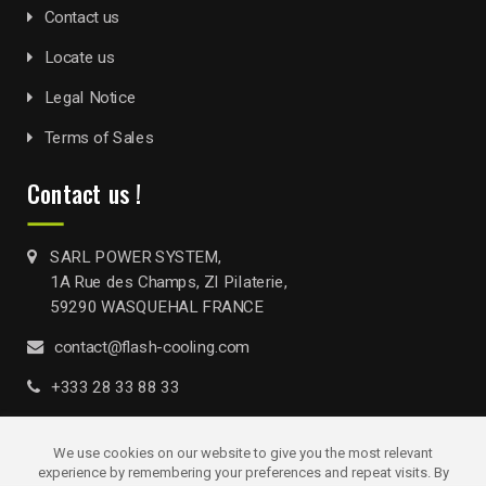
Contact us
Locate us
Legal Notice
Terms of Sales
Contact us !
SARL POWER SYSTEM,
1A Rue des Champs, ZI Pilaterie,
59290 WASQUEHAL FRANCE
contact@flash-cooling.com
+333 28 33 88 33
We use cookies on our website to give you the most relevant
experience by remembering your preferences and repeat visits. By