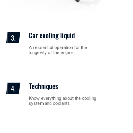
Car cooling liquid
3.
An essential operation for the
longevity of the engine…
Techniques
4.
Know everything about the cooling
system and coolants…