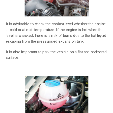
It is advisable to check the coolant level whether the engine
is cold or at mid-temperature. If the engine is hot when the
level is checked, there is a risk of burns due to the hot liquid
escaping from the pressurised expansion tank.
It is also important to park the vehicle on a flat and horizontal
surface.