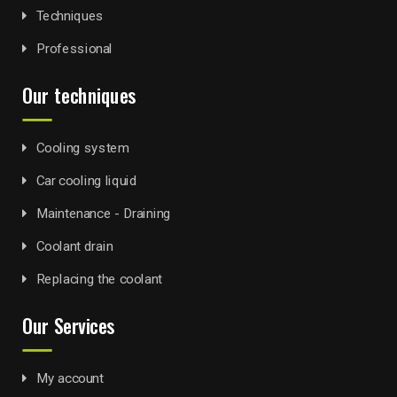
Techniques
Professional
Our techniques
Cooling system
Car cooling liquid
Maintenance - Draining
Coolant drain
Replacing the coolant
Our Services
My account