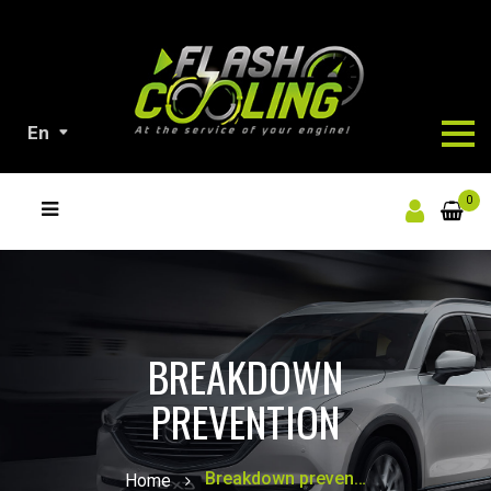
En
ALL
0
OUR
PRODUCTS
BREAKDOWN
PREVENTION
Breakdown prevention
Home