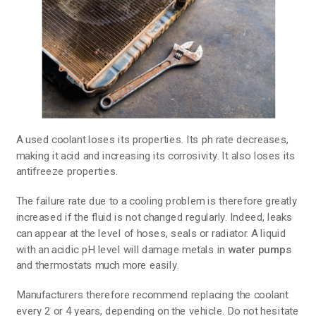
A used coolant loses its properties. Its ph rate decreases,
making it acid and increasing its corrosivity. It also loses its
antifreeze properties.
The failure rate due to a cooling problem is therefore greatly
increased if the fluid is not changed regularly. Indeed, leaks
can appear at the level of hoses, seals or radiator. A liquid
with an acidic pH level will damage metals in
water pumps
and thermostats much more easily.
Manufacturers therefore recommend replacing the coolant
every 2 or 4 years, depending on the vehicle. Do not hesitate