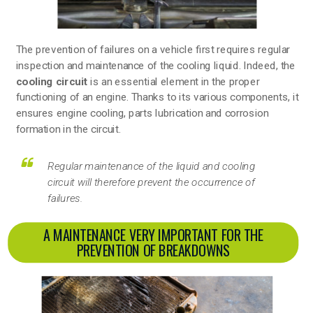
The prevention of failures on a vehicle first requires regular
inspection and maintenance of the cooling liquid. Indeed, the
cooling circuit
is an essential element in the proper
functioning of an engine. Thanks to its various components, it
ensures engine cooling, parts lubrication and corrosion
formation in the circuit.
Regular maintenance of the liquid and cooling
circuit will therefore prevent the occurrence of
failures.
A MAINTENANCE VERY IMPORTANT FOR THE
PREVENTION OF BREAKDOWNS