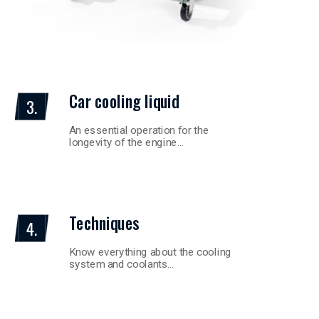
Car cooling liquid
3.
An essential operation for the
longevity of the engine…
Techniques
4.
Know everything about the cooling
system and coolants…