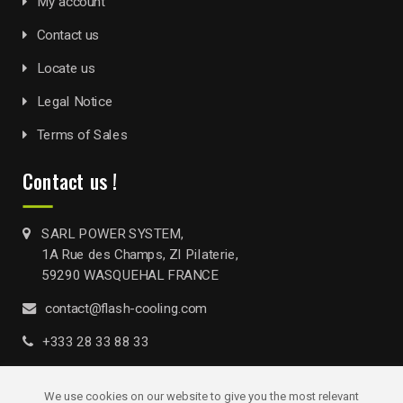
My account
Contact us
Locate us
Legal Notice
Terms of Sales
Contact us !
SARL POWER SYSTEM,
1A Rue des Champs, ZI Pilaterie,
59290 WASQUEHAL FRANCE
contact@flash-cooling.com
+333 28 33 88 33
We use cookies on our website to give you the most relevant