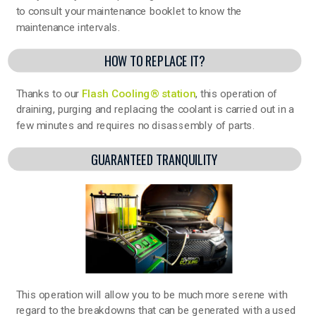
to consult your maintenance booklet to know the
maintenance intervals.
HOW TO REPLACE IT?
Thanks to our
Flash Cooling® station
, this operation of
draining, purging and replacing the coolant is carried out in a
few minutes and requires no disassembly of parts.
GUARANTEED TRANQUILITY
This operation will allow you to be much more serene with
regard to the breakdowns that can be generated with a used