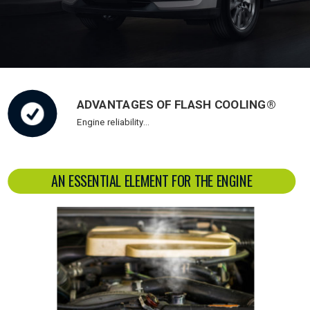
ADVANTAGES OF FLASH COOLING®
Engine reliability…
AN ESSENTIAL ELEMENT FOR THE ENGINE