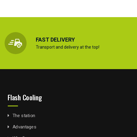
FAST DELIVERY
Transport and delivery at the top!
Flash Cooling
The station
Advantages