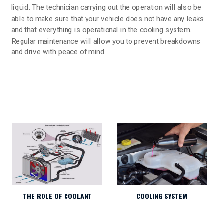
liquid. The technician carrying out the operation will also be
able to make sure that your vehicle does not have any leaks
and that everything is operational in the cooling system.
Regular maintenance will allow you to prevent breakdowns
and drive with peace of mind
THE ROLE OF COOLANT
COOLING SYSTEM