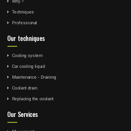
Why ?
Techniques
Professional
Our techniques
Cooling system
Car cooling liquid
Maintenance - Draining
Coolant drain
Replacing the coolant
Our Services