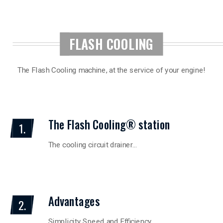
FLASH COOLING
The Flash Cooling machine, at the service of your engine!
The Flash Cooling® station
1.
The cooling circuit drainer…
Advantages
2.
Simplicity Speed and Efficiency…