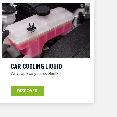
CAR COOLING LIQUID
Why replace your coolant?
DISCOVER