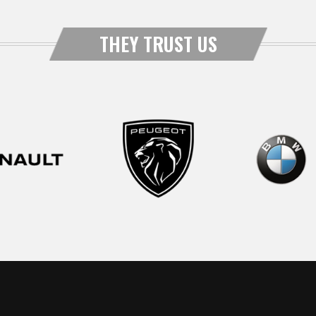
THEY TRUST US