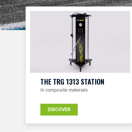
THE TRG 1313 STATION
In composite materials
DISCOVER