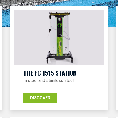
THE FC 1515 STATION
In steel and stainless steel
DISCOVER