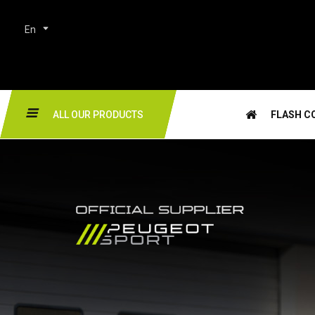
En
ALL OUR PRODUCTS
FLASH C