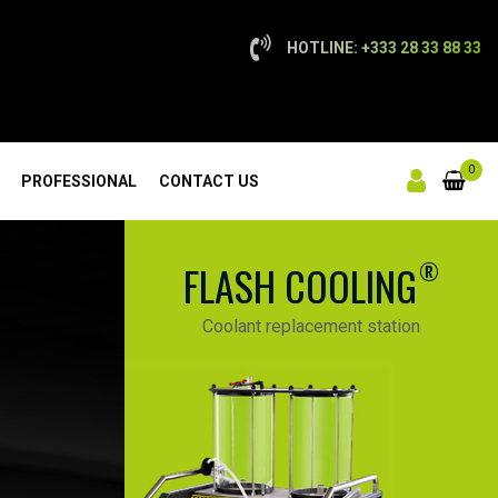
HOTLINE: +333 28 33 88 33
0
PROFESSIONAL
CONTACT US
®
FLASH COOLING
Coolant replacement station