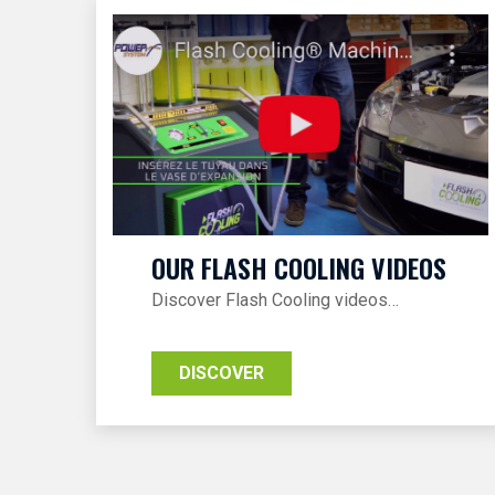
OUR FLASH COOLING VIDEOS
Discover Flash Cooling videos…
DISCOVER