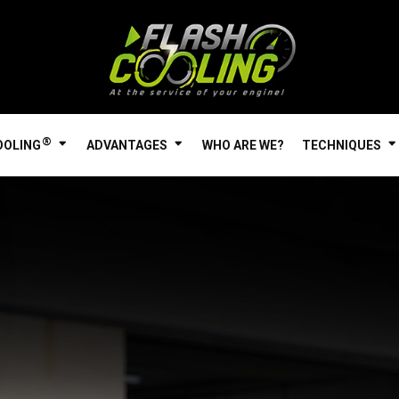
®
OOLING
ADVANTAGES
WHO ARE WE?
TECHNIQUES