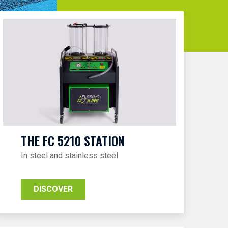
THE FC 5210 STATION
In steel and stainless steel
DISCOVER