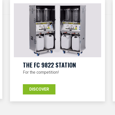
THE FC 9822 STATION
For the competition!
DISCOVER